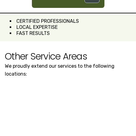
CERTIFIED PROFESSIONALS
LOCAL EXPERTISE
FAST RESULTS
Other Service Areas
We proudly extend our services to the following
locations: