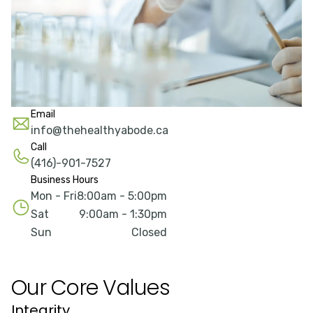
Email
info@thehealthyabode.ca
Call
(416)-901-7527
Business Hours
Mon - Fri
8:00am - 5:00pm
Sat
9:00am - 1:30pm
Sun
Closed
Our Core Values
Integrity
Q