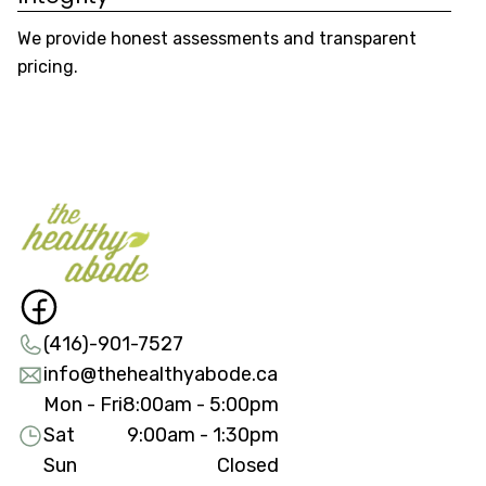
We provide honest assessments and transparent
We
pricing.
re
(416)-901-7527
info@thehealthyabode.ca
Mon - Fri
8:00am - 5:00pm
Sat
9:00am - 1:30pm
Sun
Closed