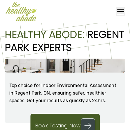
HEALTHY ABODE:
REGENT
PARK EXPERTS
Top choice for Indoor Environmental Assessment
in Regent Park, ON, ensuring safer, healthier
spaces. Get your results as quickly as 24hrs.
Book Testing Now