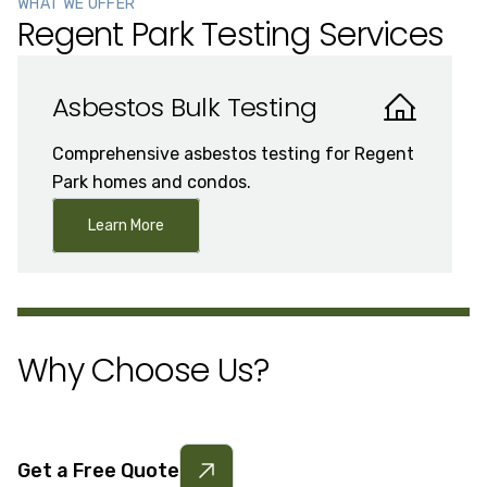
WHAT WE OFFER
Regent Park Testing Services
Asbestos Bulk Testing
Comprehensive asbestos testing for Regent
Park homes and condos.
Learn More
Why Choose Us?
Get a Free Quote