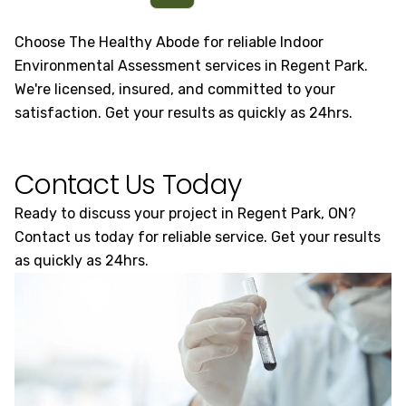
Choose The Healthy Abode for reliable Indoor
Environmental Assessment services in Regent Park.
We're licensed, insured, and committed to your
satisfaction. Get your results as quickly as 24hrs.
Contact Us Today
Ready to discuss your project in Regent Park, ON?
Contact us today for reliable service. Get your results
as quickly as 24hrs.