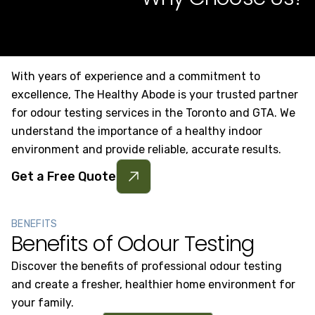
With years of experience and a commitment to
excellence, The Healthy Abode is your trusted partner
for odour testing services in the Toronto and GTA. We
understand the importance of a healthy indoor
environment and provide reliable, accurate results.
Get a Free Quote
BENEFITS
Benefits of Odour Testing
Discover the benefits of professional odour testing
and create a fresher, healthier home environment for
your family.