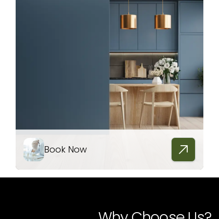
Book Now
Why Choose Us?