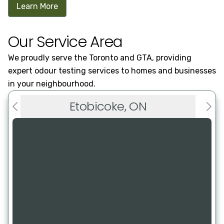
Learn More
Our Service Area
We proudly serve the Toronto and GTA, providing
expert odour testing services to homes and businesses
in your neighbourhood.
Etobicoke, ON
Previous slide
Next