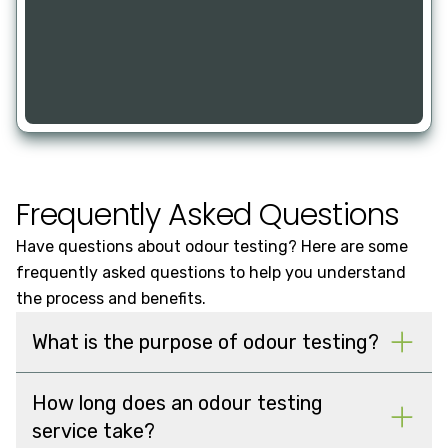
Frequently Asked Questions
Have questions about odour testing? Here are some
frequently asked questions to help you understand
the process and benefits.
What is the purpose of odour testing?
How long does an odour testing
service take?