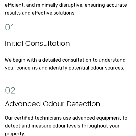
efficient, and minimally disruptive, ensuring accurate
results and effective solutions.
01
Initial Consultation
We begin with a detailed consultation to understand
your concerns and identify potential odour sources.
02
Advanced Odour Detection
Our certified technicians use advanced equipment to
detect and measure odour levels throughout your
property.