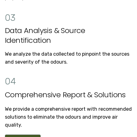
03
Data Analysis & Source
Identification
We analyze the data collected to pinpoint the sources
and severity of the odours.
04
Comprehensive Report & Solutions
We provide a comprehensive report with recommended
solutions to eliminate the odours and improve air
quality.