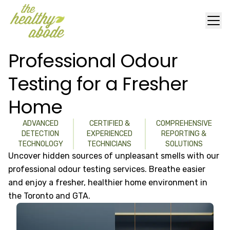
Professional Odour
Testing for a Fresher
Home
ADVANCED
CERTIFIED &
COMPREHENSIVE
DETECTION
EXPERIENCED
REPORTING &
TECHNOLOGY
TECHNICIANS
SOLUTIONS
Uncover hidden sources of unpleasant smells with our
professional odour testing services. Breathe easier
and enjoy a fresher, healthier home environment in
the Toronto and GTA.