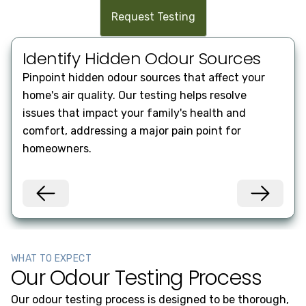
Request Testing
Identify Hidden Odour Sources
En
Pinpoint hidden odour sources that affect your
Impr
home's air quality. Our testing helps resolve
heal
issues that impact your family's health and
know
comfort, addressing a major pain point for
poll
homeowners.
WHAT TO EXPECT
Our Odour Testing Process
Our odour testing process is designed to be thorough,