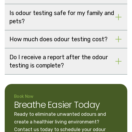
Is odour testing safe for my family and
pets?
How much does odour testing cost?
Do I receive a report after the odour
testing is complete?
Book Now
Breathe Easier Today
Ready to eliminate unwanted odours and
create a healthier living environment?
Contact us today to schedule your odour