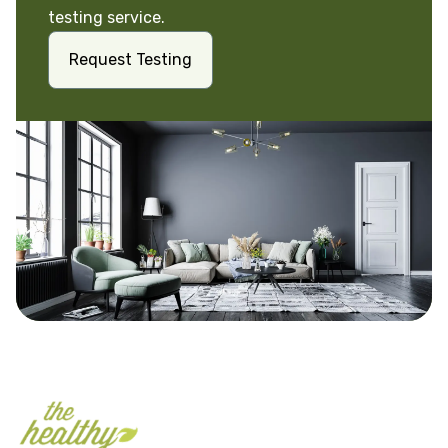
testing service.
Request Testing