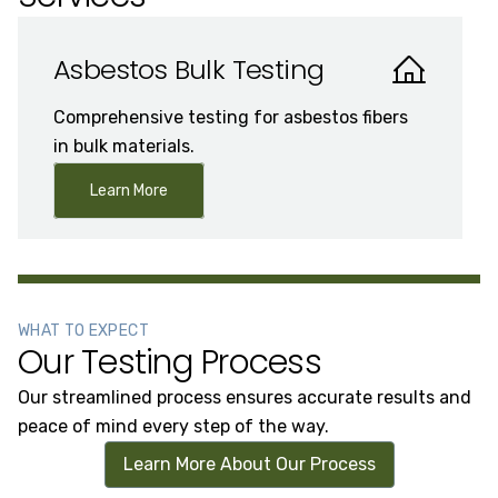
Asbestos Bulk Testing
Comprehensive testing for asbestos fibers
in bulk materials.
Learn More
WHAT TO EXPECT
Our Testing Process
Our streamlined process ensures accurate results and
peace of mind every step of the way.
Learn More About Our Process