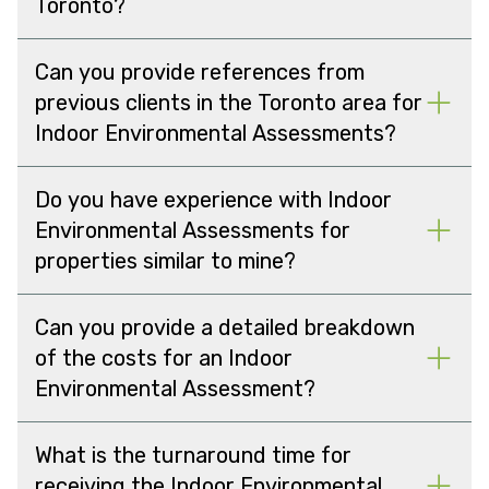
Toronto?
Can you provide references from
previous clients in the Toronto area for
Indoor Environmental Assessments?
Do you have experience with Indoor
Environmental Assessments for
properties similar to mine?
Can you provide a detailed breakdown
of the costs for an Indoor
Environmental Assessment?
What is the turnaround time for
receiving the Indoor Environmental