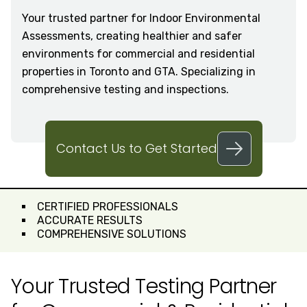
Your trusted partner for Indoor Environmental
Assessments, creating healthier and safer
environments for commercial and residential
properties in Toronto and GTA. Specializing in
comprehensive testing and inspections.
Contact Us to Get Started
CERTIFIED PROFESSIONALS
ACCURATE RESULTS
COMPREHENSIVE SOLUTIONS
Your Trusted Testing Partner