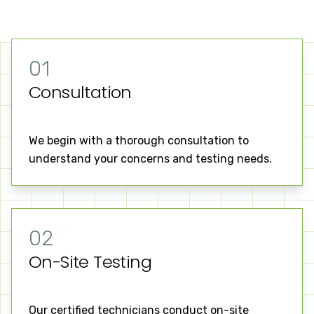
01
Consultation
We begin with a thorough consultation to
understand your concerns and testing needs.
02
On-Site Testing
Our certified technicians conduct on-site