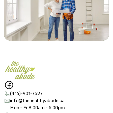
(416)-901-7527
info@thehealthyabode.ca
Mon - Fri
8:00am - 5:00pm