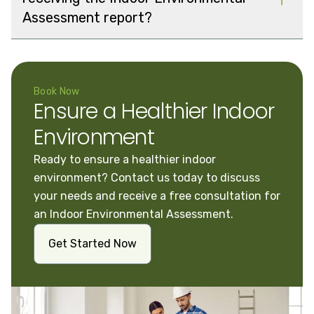
Assessment report?
Book Now
Ensure a Healthier Indoor
Environment
Ready to ensure a healthier indoor
environment? Contact us today to discuss
your needs and receive a free consultation for
an Indoor Environmental Assessment.
Get Started Now