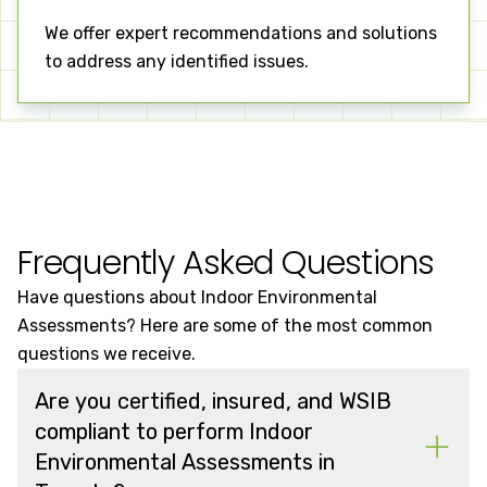
We offer expert recommendations and solutions
to address any identified issues.
Frequently Asked Questions
Have questions about Indoor Environmental
Assessments? Here are some of the most common
questions we receive.
Are you certified, insured, and WSIB
compliant to perform Indoor
Environmental Assessments in