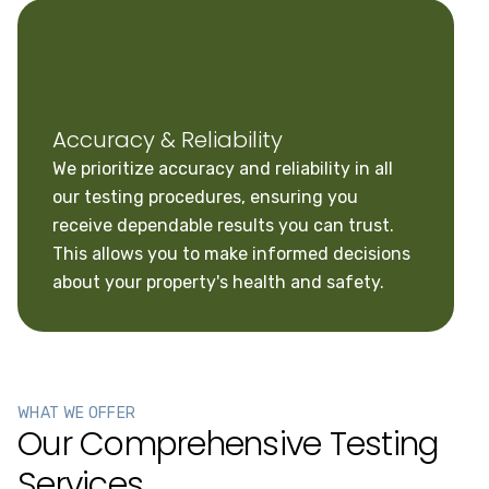
Accuracy & Reliability
We prioritize accuracy and reliability in all
our testing procedures, ensuring you
receive dependable results you can trust.
This allows you to make informed decisions
about your property's health and safety.
WHAT WE OFFER
Our Comprehensive Testing
Services