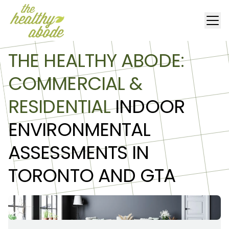
THE HEALTHY ABODE:
COMMERCIAL &
RESIDENTIAL
INDOOR
ENVIRONMENTAL
ASSESSMENTS IN
TORONTO AND GTA