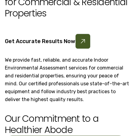
for Commercial & Residential
Properties
Get Accurate Results Now
We provide fast, reliable, and accurate Indoor
Environmental Assessment services for commercial
and residential properties, ensuring your peace of
mind. Our certified professionals use state-of-the-art
equipment and follow industry best practices to
deliver the highest quality results.
Our Commitment to a
Healthier Abode