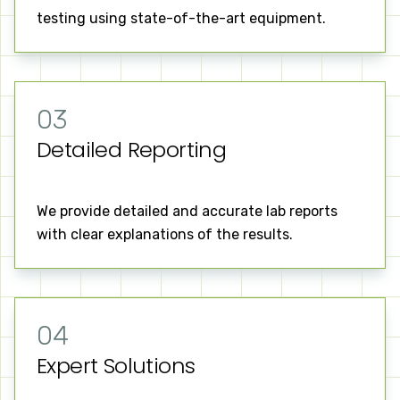
testing using state-of-the-art equipment.
03
Detailed Reporting
We provide detailed and accurate lab reports
with clear explanations of the results.
04
Expert Solutions