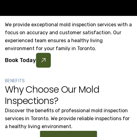
We provide exceptional mold inspection services with a
focus on accuracy and customer satisfaction. Our
experienced team ensures a healthy living
environment for your family in Toronto.
Book Today
BENEFITS
Why Choose Our Mold
Inspections?
Discover the benefits of professional mold inspection
services in Toronto. We provide reliable inspections for
a healthy living environment.