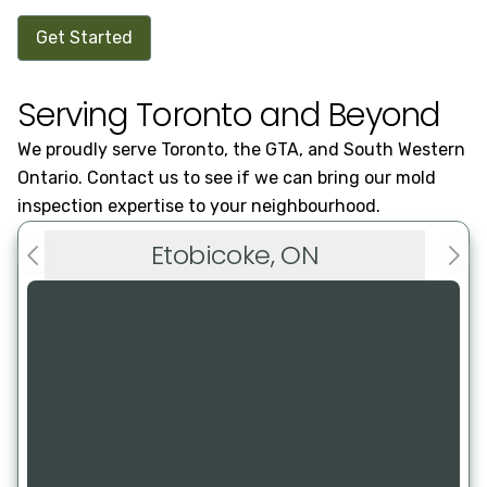
Get Started
Serving Toronto and Beyond
We proudly serve Toronto, the GTA, and South Western
Ontario. Contact us to see if we can bring our mold
inspection expertise to your neighbourhood.
Etobicoke, ON
Previous slide
Next