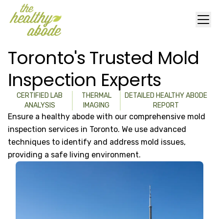
Toronto's Trusted Mold
Inspection Experts
CERTIFIED LAB
THERMAL
DETAILED HEALTHY ABODE
ANALYSIS
IMAGING
REPORT
Ensure a healthy abode with our comprehensive mold
inspection services in Toronto. We use advanced
techniques to identify and address mold issues,
providing a safe living environment.