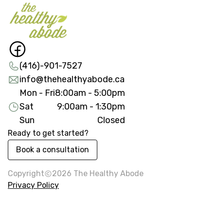
(416)-901-7527
info@thehealthyabode.ca
Mon - Fri
8:00am - 5:00pm
Sat
9:00am - 1:30pm
Sun
Closed
Ready to get started?
Book a consultation
Copyright
2026
The Healthy Abode
Privacy Policy