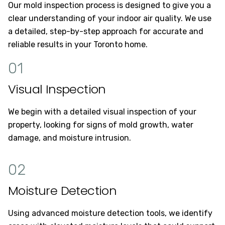
Our mold inspection process is designed to give you a
clear understanding of your indoor air quality. We use
a detailed, step-by-step approach for accurate and
reliable results in your Toronto home.
01
Visual Inspection
We begin with a detailed visual inspection of your
property, looking for signs of mold growth, water
damage, and moisture intrusion.
02
Moisture Detection
Using advanced moisture detection tools, we identify