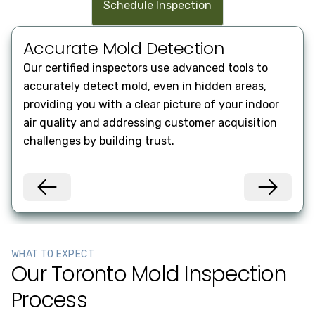
Schedule Inspection
Accurate Mold Detection
Co
Our certified inspectors use advanced tools to
Rece
accurately detect mold, even in hidden areas,
incl
providing you with a clear picture of your indoor
reme
air quality and addressing customer acquisition
deci
challenges by building trust.
oper
WHAT TO EXPECT
Our Toronto Mold Inspection
Process