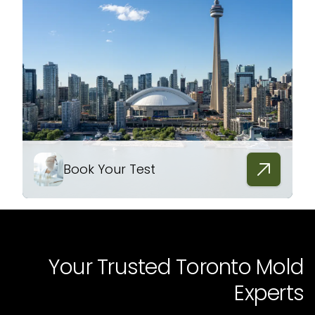
Book Your Test
Your Trusted Toronto Mold
Experts