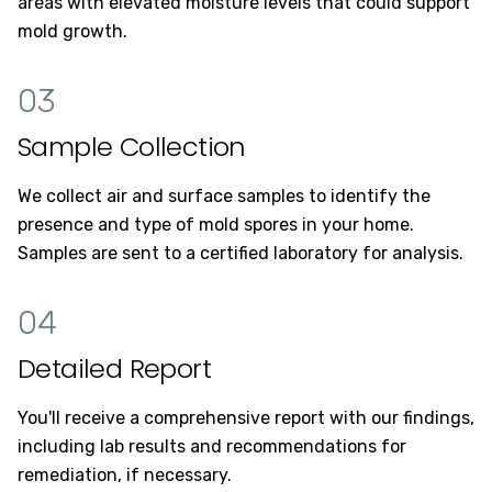
areas with elevated moisture levels that could support
mold growth.
03
Sample Collection
We collect air and surface samples to identify the
presence and type of mold spores in your home.
Samples are sent to a certified laboratory for analysis.
04
Detailed Report
You'll receive a comprehensive report with our findings,
including lab results and recommendations for
remediation, if necessary.