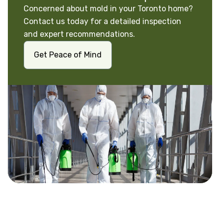
Concerned about mold in your Toronto home?
Contact us today for a detailed inspection
and expert recommendations.
Get Peace of Mind