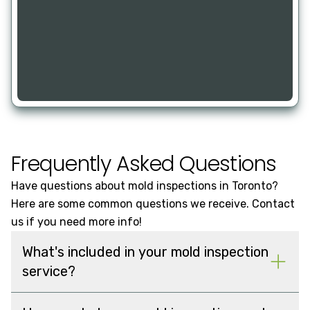
Frequently Asked Questions
Have questions about mold inspections in Toronto?
Here are some common questions we receive. Contact
us if you need more info!
What's included in your mold inspection
service?