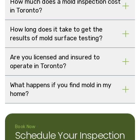
How much does a mold inspection cost
in Toronto?
How long does it take to get the
results of mold surface testing?
Are you licensed and insured to
operate in Toronto?
What happens if you find mold in my
home?
Book Now
Schedule Your Inspection