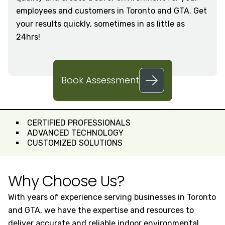
employees and customers in Toronto and GTA. Get
your results quickly, sometimes in as little as
24hrs!
Book Assessment
CERTIFIED PROFESSIONALS
ADVANCED TECHNOLOGY
CUSTOMIZED SOLUTIONS
Why Choose Us?
With years of experience serving businesses in Toronto
and GTA, we have the expertise and resources to
deliver accurate and reliable indoor environmental