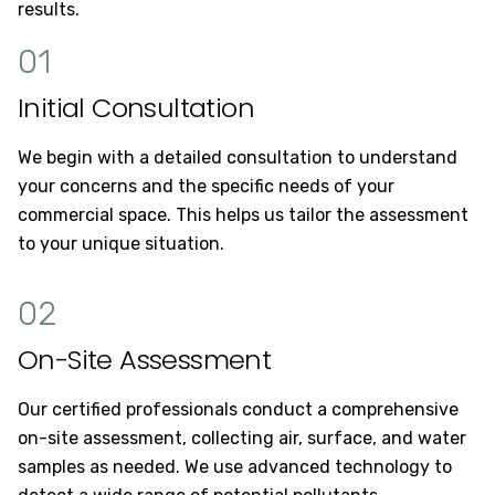
results.
01
Initial Consultation
We begin with a detailed consultation to understand
your concerns and the specific needs of your
commercial space. This helps us tailor the assessment
to your unique situation.
02
On-Site Assessment
Our certified professionals conduct a comprehensive
on-site assessment, collecting air, surface, and water
samples as needed. We use advanced technology to