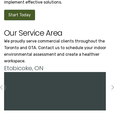
implement effective solutions.
Start Today
Our Service Area
We proudly serve commercial clients throughout the
Toronto and GTA. Contact us to schedule your indoor
environmental assessment and create a healthier
workspace.
Etobicoke, ON
H
Previous slide
N