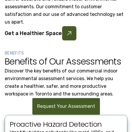
assessments. Our commitment to customer
satisfaction and our use of advanced technology set
us apart.
Get a Healthier Space
BENEFITS
Benefits of Our Assessments
Discover the key benefits of our commercial indoor
environmental assessment services. We help you
create a healthier, safer, and more productive
workspace in Toronto and the surrounding areas.
Request Your Assessment
Proactive Hazard Detection
Re