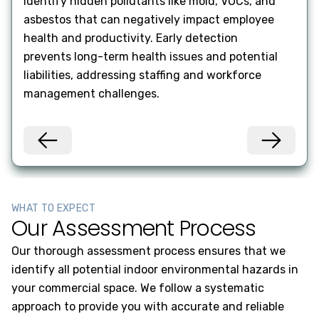
Identify hidden pollutants like mold, VOCs, and
Ensu
asbestos that can negatively impact employee
code
health and productivity. Early detection
qual
prevents long-term health issues and potential
main
liabilities, addressing staffing and workforce
your
management challenges.
WHAT TO EXPECT
Our Assessment Process
Our thorough assessment process ensures that we
identify all potential indoor environmental hazards in
your commercial space. We follow a systematic
approach to provide you with accurate and reliable