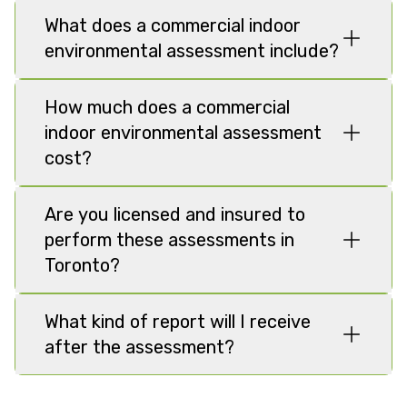
What does a commercial indoor
environmental assessment include?
How much does a commercial
indoor environmental assessment
cost?
Are you licensed and insured to
perform these assessments in
Toronto?
What kind of report will I receive
after the assessment?