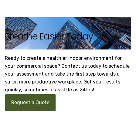
Book Now
Breathe Easier Today
Ready to create a healthier indoor environment for
your commercial space? Contact us today to schedule
your assessment and take the first step towards a
safer, more productive workplace. Get your results
quickly, sometimes in as little as 24hrs!
Request a Quote