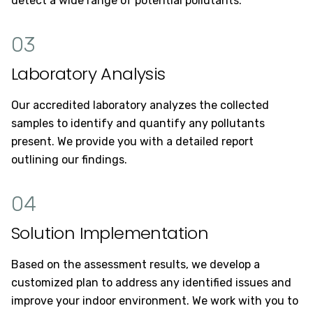
detect a wide range of potential pollutants.
03
Laboratory Analysis
Our accredited laboratory analyzes the collected
samples to identify and quantify any pollutants
present. We provide you with a detailed report
outlining our findings.
04
Solution Implementation
Based on the assessment results, we develop a
customized plan to address any identified issues and
improve your indoor environment. We work with you to