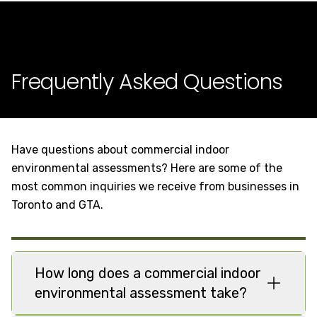
Frequently Asked Questions
Have questions about commercial indoor
environmental assessments? Here are some of the
most common inquiries we receive from businesses in
Toronto and GTA.
How long does a commercial indoor
environmental assessment take?