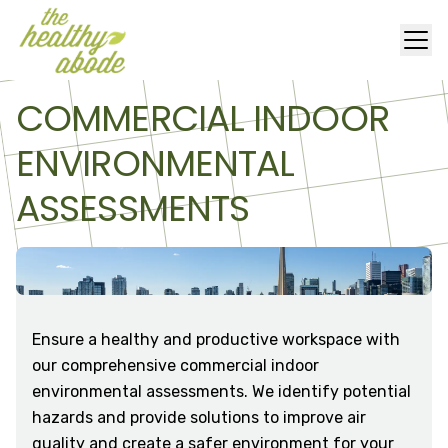
COMMERCIAL INDOOR
ENVIRONMENTAL
ASSESSMENTS
Ensure a healthy and productive workspace with
our comprehensive commercial indoor
environmental assessments. We identify potential
hazards and provide solutions to improve air
quality and create a safer environment for your