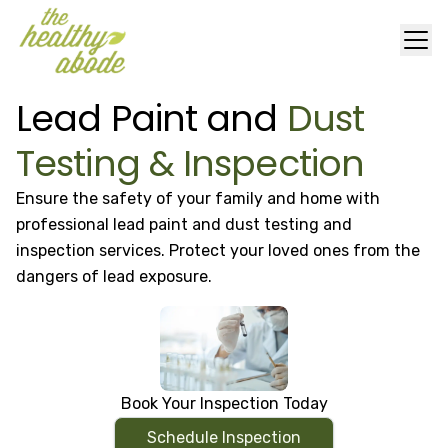
Lead Paint and
Dust
Testing & Inspection
Ensure the safety of your family and home with
professional lead paint and dust testing and
inspection services. Protect your loved ones from the
dangers of lead exposure.
Book Your Inspection Today
Schedule Inspection