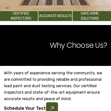
CERTIFIED
SAFE HOME
ACCURATE RESULTS
INSPECTORS
SOLUTIONS
Why Choose Us?
With years of experience serving the community, we
are committed to providing reliable and professional
lead paint and dust testing services. Our certified
inspectors and state-of-the-art equipment ensure
accurate results and peace of mind.
Schedule Your Test