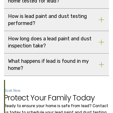
home tested for lead?
How is lead paint and dust testing
performed?
How long does a lead paint and dust
inspection take?
What happens if lead is found in my
home?
Book Now
Protect Your Family Today
Ready to ensure your home is safe from lead? Contact
us today to schedule your lead paint and dust testing