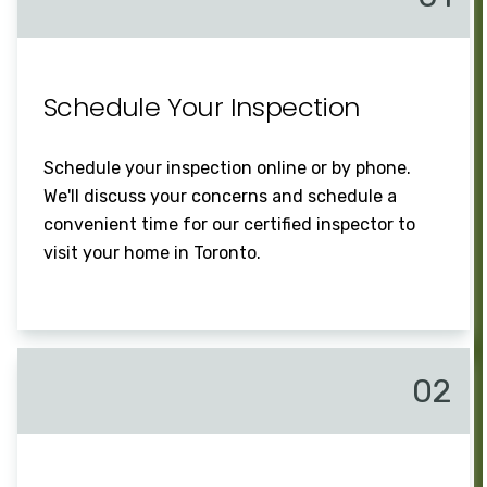
Schedule Your Inspection
Schedule your inspection online or by phone.
We'll discuss your concerns and schedule a
convenient time for our certified inspector to
visit your home in Toronto.
02