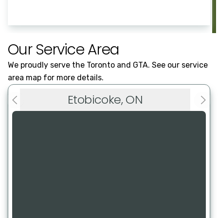
Our Service Area
We proudly serve the Toronto and GTA. See our service
area map for more details.
Etobicoke, ON
Previous slide
Next