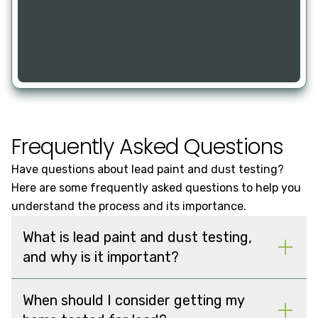
Frequently Asked Questions
Have questions about lead paint and dust testing?
Here are some frequently asked questions to help you
understand the process and its importance.
What is lead paint and dust testing,
and why is it important?
When should I consider getting my