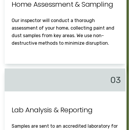
Home Assessment & Sampling
Our inspector will conduct a thorough
assessment of your home, collecting paint and
dust samples from key areas. We use non-
destructive methods to minimize disruption.
03
Lab Analysis & Reporting
Samples are sent to an accredited laboratory for