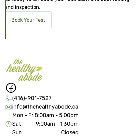
and inspection.
Book Your Test
(416)-901-7527
info@thehealthyabode.ca
Mon - Fri
8:00am - 5:00pm
Sat
9:00am - 1:30pm
Sun
Closed