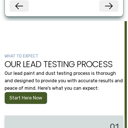
WHAT TO EXPECT
OUR LEAD TESTING PROCESS
Our lead paint and dust testing process is thorough
and designed to provide you with accurate results and
peace of mind. Here's what you can expect:
Start Here Now
01