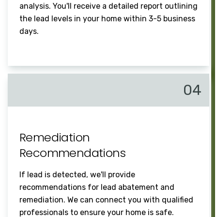
analysis. You'll receive a detailed report outlining
the lead levels in your home within 3-5 business
days.
04
Remediation
Recommendations
If lead is detected, we'll provide
recommendations for lead abatement and
remediation. We can connect you with qualified
professionals to ensure your home is safe.