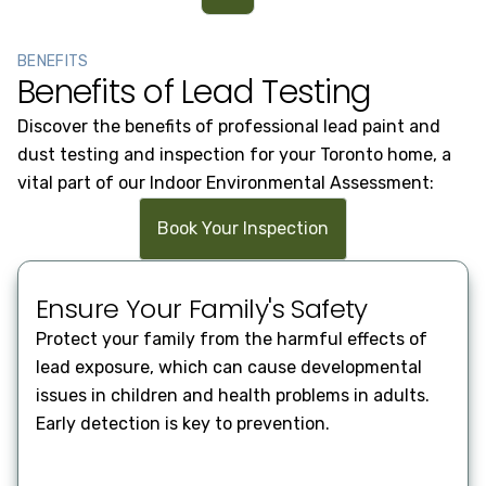
BENEFITS
Benefits of Lead Testing
Discover the benefits of professional lead paint and
dust testing and inspection for your Toronto home, a
vital part of our Indoor Environmental Assessment:
Book Your Inspection
Ge
Ensure Your Family's Safety
Our 
Protect your family from the harmful effects of
equi
lead exposure, which can cause developmental
prov
issues in children and health problems in adults.
resu
Early detection is key to prevention.
safe