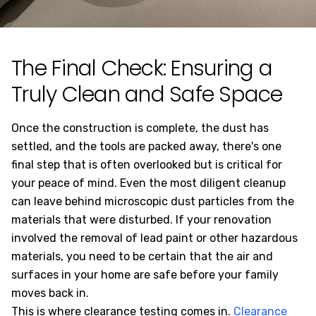
The Final Check: Ensuring a
Truly Clean and Safe Space
Once the construction is complete, the dust has
settled, and the tools are packed away, there's one
final step that is often overlooked but is critical for
your peace of mind. Even the most diligent cleanup
can leave behind microscopic dust particles from the
materials that were disturbed. If your renovation
involved the removal of lead paint or other hazardous
materials, you need to be certain that the air and
surfaces in your home are safe before your family
moves back in.
This is where clearance testing comes in.
Clearance