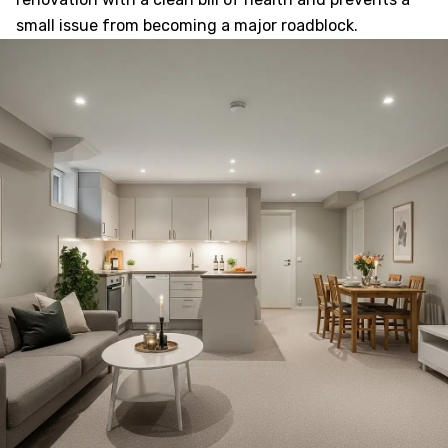
small issue from becoming a major roadblock.