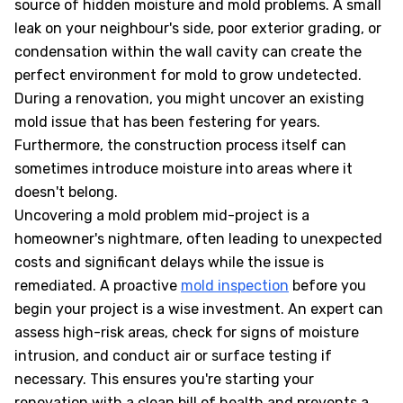
source of hidden moisture and mold problems. A small
leak on your neighbour's side, poor exterior grading, or
condensation within the wall cavity can create the
perfect environment for mold to grow undetected.
During a renovation, you might uncover an existing
mold issue that has been festering for years.
Furthermore, the construction process itself can
sometimes introduce moisture into areas where it
doesn't belong.
Uncovering a mold problem mid-project is a
homeowner's nightmare, often leading to unexpected
costs and significant delays while the issue is
remediated. A proactive
mold inspection
before you
begin your project is a wise investment. An expert can
assess high-risk areas, check for signs of moisture
intrusion, and conduct air or surface testing if
necessary. This ensures you're starting your
renovation with a clean bill of health and prevents a