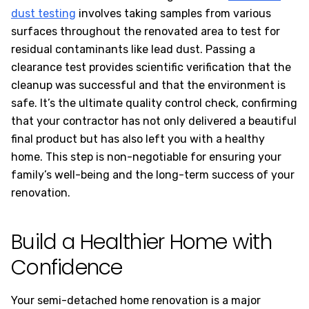
dust testing
involves taking samples from various
surfaces throughout the renovated area to test for
residual contaminants like lead dust. Passing a
clearance test provides scientific verification that the
cleanup was successful and that the environment is
safe. It’s the ultimate quality control check, confirming
that your contractor has not only delivered a beautiful
final product but has also left you with a healthy
home. This step is non-negotiable for ensuring your
family’s well-being and the long-term success of your
renovation.
Build a Healthier Home with
Confidence
Your semi-detached home renovation is a major