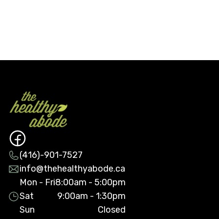
(416)-901-7527
info@thehealthyabode.ca
Mon - Fri
8:00am - 5:00pm
Sat
9:00am - 1:30pm
Sun
Closed