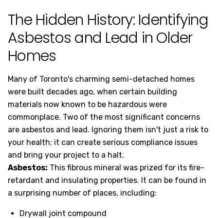
The Hidden History: Identifying
Asbestos and Lead in Older
Homes
Many of Toronto's charming semi-detached homes
were built decades ago, when certain building
materials now known to be hazardous were
commonplace. Two of the most significant concerns
are asbestos and lead. Ignoring them isn't just a risk to
your health; it can create serious compliance issues
and bring your project to a halt.
Asbestos:
This fibrous mineral was prized for its fire-
retardant and insulating properties. It can be found in
a surprising number of places, including:
Drywall joint compound