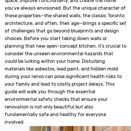
space, improve functionality, and create the home
you’ve always envisioned. But the unique character of
these properties—the shared walls, the classic Toronto
architecture, and often, their age—brings a specific set
of challenges that go beyond blueprints and design
choices. Before you start taking down walls or
planning that new open-concept kitchen, it’s crucial to
consider the unseen environmental hazards that
could be lurking within your home. Disturbing
materials like asbestos, lead paint, and hidden mold
during your renos can pose significant health risks to
your family and lead to costly project delays. This
guide will walk you through the essential
environmental safety checks that ensure your
renovation is not only beautiful but also
fundamentally safe and healthy for everyone
involved.