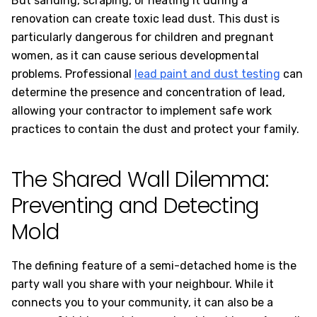
But sanding, scraping, or heating it during a
renovation can create toxic lead dust. This dust is
particularly dangerous for children and pregnant
women, as it can cause serious developmental
problems. Professional
lead paint and dust testing
can
determine the presence and concentration of lead,
allowing your contractor to implement safe work
practices to contain the dust and protect your family.
The Shared Wall Dilemma:
Preventing and Detecting
Mold
The defining feature of a semi-detached home is the
party wall you share with your neighbour. While it
connects you to your community, it can also be a