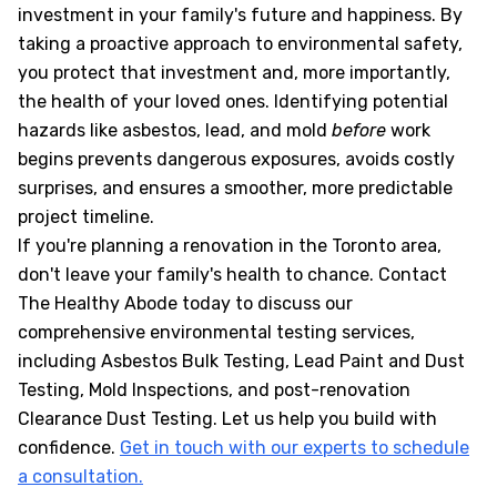
investment in your family's future and happiness. By
taking a proactive approach to environmental safety,
you protect that investment and, more importantly,
the health of your loved ones. Identifying potential
hazards like asbestos, lead, and mold
before
work
begins prevents dangerous exposures, avoids costly
surprises, and ensures a smoother, more predictable
project timeline.
If you're planning a renovation in the Toronto area,
don't leave your family's health to chance. Contact
The Healthy Abode today to discuss our
comprehensive environmental testing services,
including Asbestos Bulk Testing, Lead Paint and Dust
Testing, Mold Inspections, and post-renovation
Clearance Dust Testing. Let us help you build with
confidence.
Get in touch with our experts to schedule
a consultation.