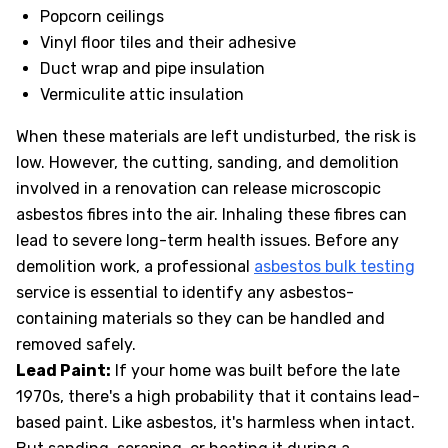
Popcorn ceilings
Vinyl floor tiles and their adhesive
Duct wrap and pipe insulation
Vermiculite attic insulation
When these materials are left undisturbed, the risk is
low. However, the cutting, sanding, and demolition
involved in a renovation can release microscopic
asbestos fibres into the air. Inhaling these fibres can
lead to severe long-term health issues. Before any
demolition work, a professional
asbestos bulk testing
service is essential to identify any asbestos-
containing materials so they can be handled and
removed safely.
Lead Paint:
If your home was built before the late
1970s, there's a high probability that it contains lead-
based paint. Like asbestos, it's harmless when intact.