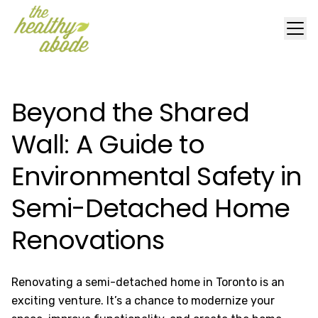
Beyond the Shared
Wall: A Guide to
Environmental Safety in
Semi-Detached Home
Renovations
Renovating a semi-detached home in Toronto is an
exciting venture. It’s a chance to modernize your