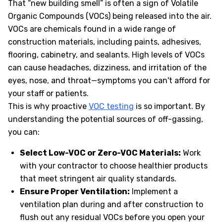
That “new building smell” is often a sign of Volatile
Organic Compounds (VOCs) being released into the air.
VOCs are chemicals found in a wide range of
construction materials, including paints, adhesives,
flooring, cabinetry, and sealants. High levels of VOCs
can cause headaches, dizziness, and irritation of the
eyes, nose, and throat—symptoms you can't afford for
your staff or patients.
This is why proactive
VOC testing
is so important. By
understanding the potential sources of off-gassing,
you can:
Select Low-VOC or Zero-VOC Materials:
Work
with your contractor to choose healthier products
that meet stringent air quality standards.
Ensure Proper Ventilation:
Implement a
ventilation plan during and after construction to
flush out any residual VOCs before you open your