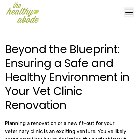
Beyond the Blueprint:
Ensuring a Safe and
Healthy Environment in
Your Vet Clinic
Renovation
Planning a renovation or a new fit-out for your
veterinary clinic is an exciting venture. You’ve likely