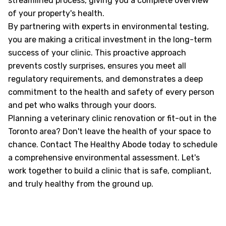
streamlined process, giving you a complete overview
of your property's health.
By partnering with experts in environmental testing,
you are making a critical investment in the long-term
success of your clinic. This proactive approach
prevents costly surprises, ensures you meet all
regulatory requirements, and demonstrates a deep
commitment to the health and safety of every person
and pet who walks through your doors.
Planning a veterinary clinic renovation or fit-out in the
Toronto area? Don't leave the health of your space to
chance. Contact The Healthy Abode today to schedule
a comprehensive environmental assessment. Let's
work together to build a clinic that is safe, compliant,
and truly healthy from the ground up.