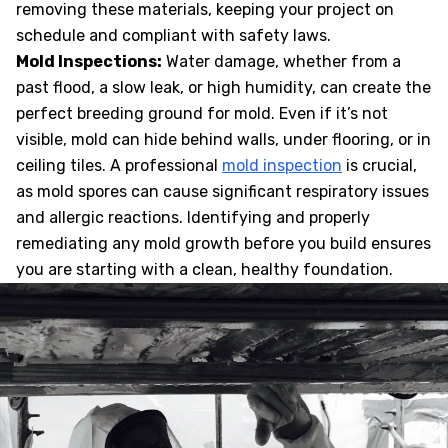
removing these materials, keeping your project on
schedule and compliant with safety laws.
Mold Inspections:
Water damage, whether from a
past flood, a slow leak, or high humidity, can create the
perfect breeding ground for mold. Even if it’s not
visible, mold can hide behind walls, under flooring, or in
ceiling tiles. A professional
mold inspection
is crucial,
as mold spores can cause significant respiratory issues
and allergic reactions. Identifying and properly
remediating any mold growth before you build ensures
you are starting with a clean, healthy foundation.