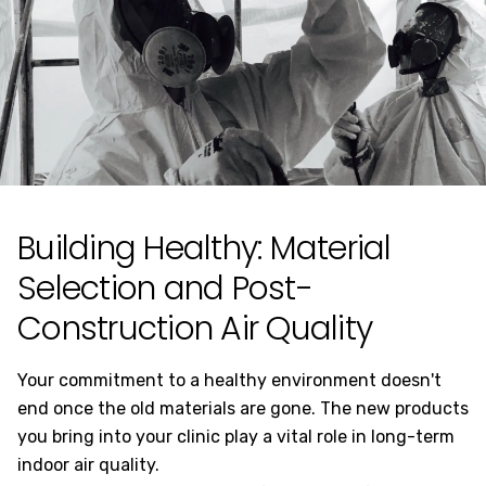
Building Healthy: Material
Selection and Post-
Construction Air Quality
Your commitment to a healthy environment doesn't
end once the old materials are gone. The new products
you bring into your clinic play a vital role in long-term
indoor air quality.