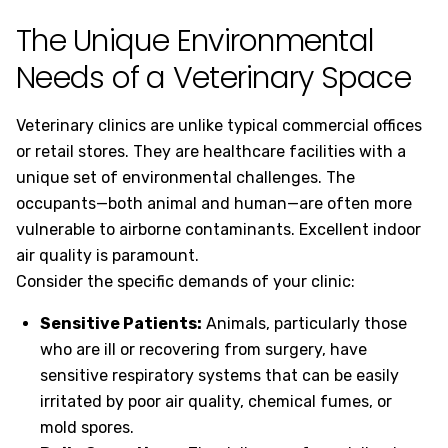
The Unique Environmental
Needs of a Veterinary Space
Veterinary clinics are unlike typical commercial offices
or retail stores. They are healthcare facilities with a
unique set of environmental challenges. The
occupants—both animal and human—are often more
vulnerable to airborne contaminants. Excellent indoor
air quality is paramount.
Consider the specific demands of your clinic:
Sensitive Patients:
Animals, particularly those
who are ill or recovering from surgery, have
sensitive respiratory systems that can be easily
irritated by poor air quality, chemical fumes, or
mold spores.