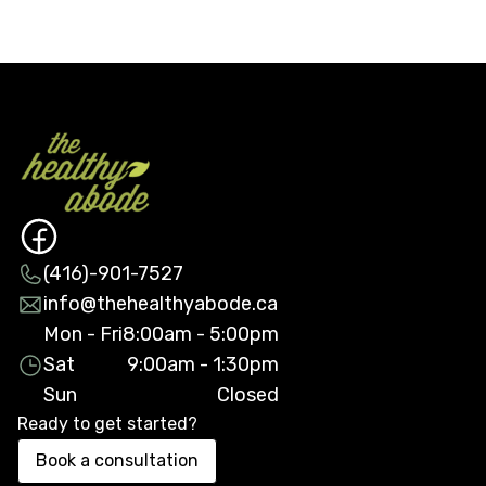
(416)-901-7527
info@thehealthyabode.ca
Mon - Fri
8:00am - 5:00pm
Sat
9:00am - 1:30pm
Sun
Closed
Ready to get started?
Book a consultation