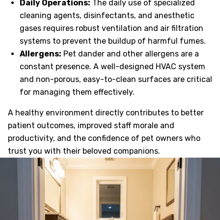
Daily Operations:
The daily use of specialized
cleaning agents, disinfectants, and anesthetic
gases requires robust ventilation and air filtration
systems to prevent the buildup of harmful fumes.
Allergens:
Pet dander and other allergens are a
constant presence. A well-designed HVAC system
and non-porous, easy-to-clean surfaces are critical
for managing them effectively.
A healthy environment directly contributes to better
patient outcomes, improved staff morale and
productivity, and the confidence of pet owners who
trust you with their beloved companions.