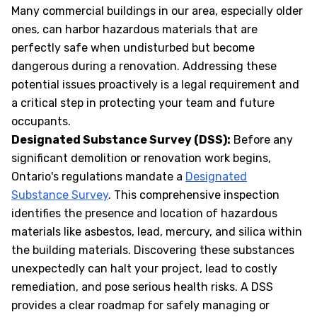
Many commercial buildings in our area, especially older
ones, can harbor hazardous materials that are
perfectly safe when undisturbed but become
dangerous during a renovation. Addressing these
potential issues proactively is a legal requirement and
a critical step in protecting your team and future
occupants.
Designated Substance Survey (DSS):
Before any
significant demolition or renovation work begins,
Ontario's regulations mandate a
Designated
Substance Survey
. This comprehensive inspection
identifies the presence and location of hazardous
materials like asbestos, lead, mercury, and silica within
the building materials. Discovering these substances
unexpectedly can halt your project, lead to costly
remediation, and pose serious health risks. A DSS
provides a clear roadmap for safely managing or