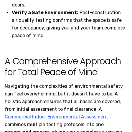
doors.
Verify a Safe Environment:
Post-construction
air quality testing confirms that the space is safe
for occupancy, giving you and your team complete
peace of mind.
A Comprehensive Approach
for Total Peace of Mind
Navigating the complexities of environmental safety
can feel overwhelming, but it doesn’t have to be. A
holistic approach ensures that all bases are covered,
from initial assessment to final clearance. A
Commercial Indoor Environmental Assessment
combines multiple testing protocols into one