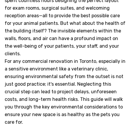
spent countless hours designing the perfect layout
for exam rooms, surgical suites, and welcoming
reception areas—all to provide the best possible care
for your animal patients. But what about the health of
the building itself? The invisible elements within the
walls, floors, and air can have a profound impact on
the well-being of your patients, your staff, and your
clients.
For any commercial renovation in Toronto, especially in
a sensitive environment like a veterinary clinic,
ensuring environmental safety from the outset is not
just good practice; it's essential. Neglecting this
crucial step can lead to project delays, unforeseen
costs, and long-term health risks. This guide will walk
you through the key environmental considerations to
ensure your new space is as healthy as the pets you
care for.