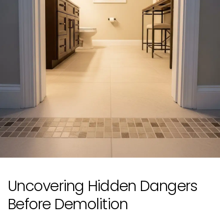
Uncovering Hidden Dangers
Before Demolition