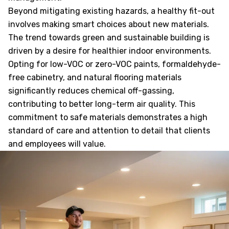
Beyond mitigating existing hazards, a healthy fit-out
involves making smart choices about new materials.
The trend towards green and sustainable building is
driven by a desire for healthier indoor environments.
Opting for low-VOC or zero-VOC paints, formaldehyde-
free cabinetry, and natural flooring materials
significantly reduces chemical off-gassing,
contributing to better long-term air quality. This
commitment to safe materials demonstrates a high
standard of care and attention to detail that clients
and employees will value.