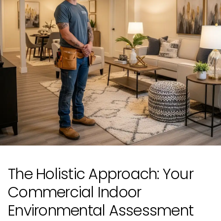
The Holistic Approach: Your
Commercial Indoor
Environmental Assessment