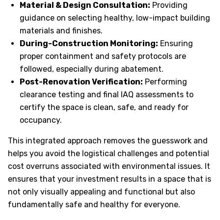
Material & Design Consultation:
Providing
guidance on selecting healthy, low-impact building
materials and finishes.
During-Construction Monitoring:
Ensuring
proper containment and safety protocols are
followed, especially during abatement.
Post-Renovation Verification:
Performing
clearance testing and final IAQ assessments to
certify the space is clean, safe, and ready for
occupancy.
This integrated approach removes the guesswork and
helps you avoid the logistical challenges and potential
cost overruns associated with environmental issues. It
ensures that your investment results in a space that is
not only visually appealing and functional but also
fundamentally safe and healthy for everyone.