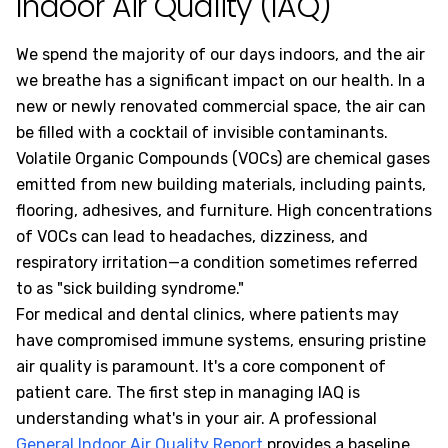
Indoor Air Quality (IAQ)
We spend the majority of our days indoors, and the air
we breathe has a significant impact on our health. In a
new or newly renovated commercial space, the air can
be filled with a cocktail of invisible contaminants.
Volatile Organic Compounds (VOCs) are chemical gases
emitted from new building materials, including paints,
flooring, adhesives, and furniture. High concentrations
of VOCs can lead to headaches, dizziness, and
respiratory irritation—a condition sometimes referred
to as "sick building syndrome."
For medical and dental clinics, where patients may
have compromised immune systems, ensuring pristine
air quality is paramount. It's a core component of
patient care. The first step in managing IAQ is
understanding what's in your air. A professional
General Indoor Air Quality Report
provides a baseline