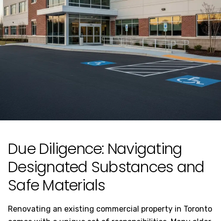
Due Diligence: Navigating
Designated Substances and
Safe Materials
Renovating an existing commercial property in Toronto