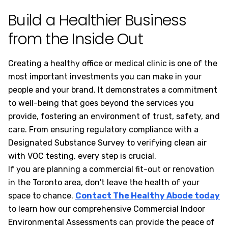
Build a Healthier Business
from the Inside Out
Creating a healthy office or medical clinic is one of the
most important investments you can make in your
people and your brand. It demonstrates a commitment
to well-being that goes beyond the services you
provide, fostering an environment of trust, safety, and
care. From ensuring regulatory compliance with a
Designated Substance Survey to verifying clean air
with VOC testing, every step is crucial.
If you are planning a commercial fit-out or renovation
in the Toronto area, don't leave the health of your
space to chance.
Contact The Healthy Abode today
to learn how our comprehensive Commercial Indoor
Environmental Assessments can provide the peace of