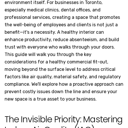
environment itself. For businesses in Toronto,
especially medical clinics, dental offices, and
professional services, creating a space that promotes
the well-being of employees and clients is not just a
benefit—it's a necessity. A healthy interior can
enhance productivity, reduce absenteeism, and build
trust with everyone who walks through your doors.
This guide will walk you through the key
considerations for a healthy commercial fit-out,
moving beyond the surface level to address critical
factors like air quality, material safety, and regulatory
compliance. We'll explore how a proactive approach can
prevent costly issues down the line and ensure your
new space is a true asset to your business.
The Invisible Priority: Mastering