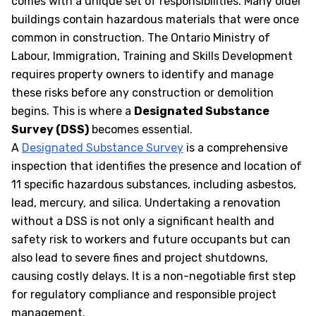
comes with a unique set of responsibilities. Many older
buildings contain hazardous materials that were once
common in construction. The Ontario Ministry of
Labour, Immigration, Training and Skills Development
requires property owners to identify and manage
these risks before any construction or demolition
begins. This is where a
Designated Substance
Survey (DSS)
becomes essential.
A
Designated Substance Survey
is a comprehensive
inspection that identifies the presence and location of
11 specific hazardous substances, including asbestos,
lead, mercury, and silica. Undertaking a renovation
without a DSS is not only a significant health and
safety risk to workers and future occupants but can
also lead to severe fines and project shutdowns,
causing costly delays. It is a non-negotiable first step
for regulatory compliance and responsible project
management.