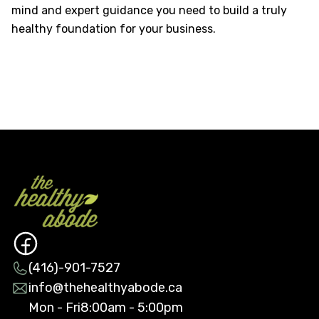
mind and expert guidance you need to build a truly
healthy foundation for your business.
(416)-901-7527
info@thehealthyabode.ca
Mon - Fri
8:00am - 5:00pm