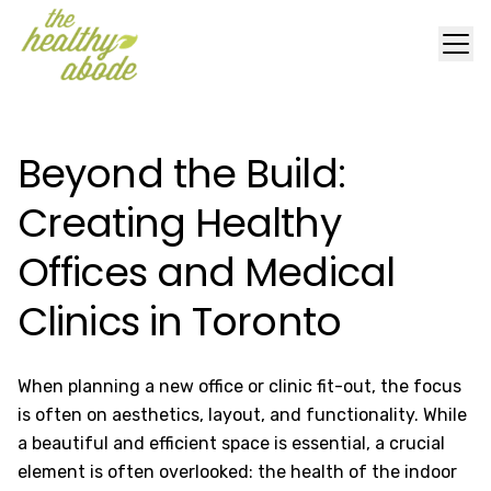
Beyond the Build:
Creating Healthy
Offices and Medical
Clinics in Toronto
When planning a new office or clinic fit-out, the focus
is often on aesthetics, layout, and functionality. While
a beautiful and efficient space is essential, a crucial
element is often overlooked: the health of the indoor