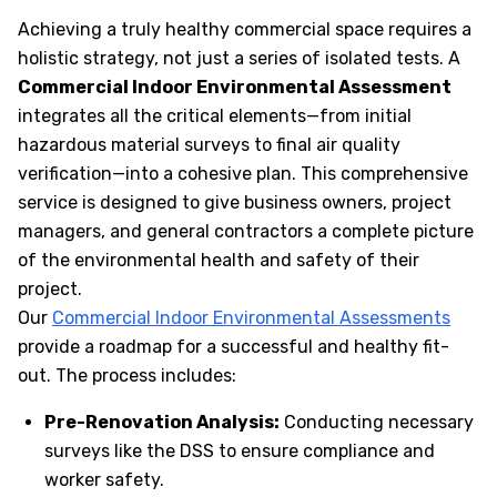
Achieving a truly healthy commercial space requires a
holistic strategy, not just a series of isolated tests. A
Commercial Indoor Environmental Assessment
integrates all the critical elements—from initial
hazardous material surveys to final air quality
verification—into a cohesive plan. This comprehensive
service is designed to give business owners, project
managers, and general contractors a complete picture
of the environmental health and safety of their
project.
Our
Commercial Indoor Environmental Assessments
provide a roadmap for a successful and healthy fit-
out. The process includes:
Pre-Renovation Analysis:
Conducting necessary
surveys like the DSS to ensure compliance and
worker safety.