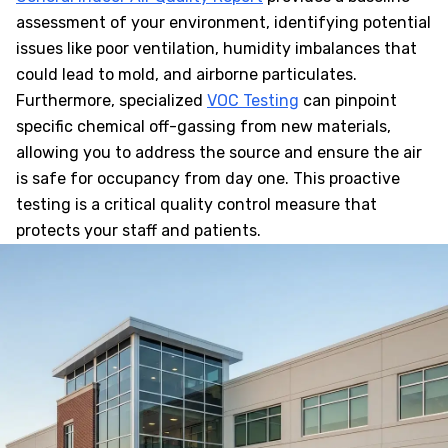
assessment of your environment, identifying potential
issues like poor ventilation, humidity imbalances that
could lead to mold, and airborne particulates.
Furthermore, specialized
VOC Testing
can pinpoint
specific chemical off-gassing from new materials,
allowing you to address the source and ensure the air
is safe for occupancy from day one. This proactive
testing is a critical quality control measure that
protects your staff and patients.